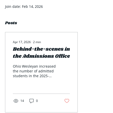
Join date: Feb 14, 2026
Posts
Apr 17, 2026
∙
2
min
Behind-the-scenes in
the Admissions Office
Ohio Wesleyan increased
the number of admitted
students in the 2025-
2026 academic year by
more than 200, and the
reason for this
accomplishment can be
credited to the behind-
14
0
the-scenes work at the
Admissions Office.