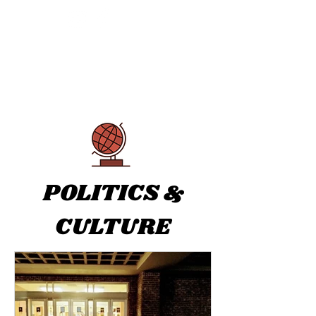
THE TRANSCRIPT
POLITICS &
CULTURE