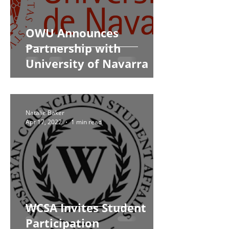
OWU Announces
Partnership with
University of Navarra
Natalie Baker
Apr 17, 2022
1 min read
WCSA Invites Student
Participation