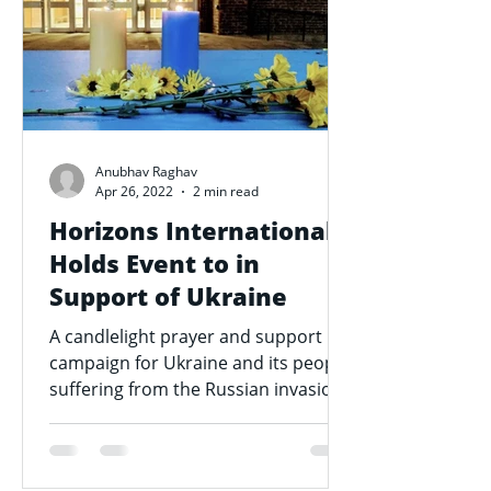
Anubhav Raghav
Apr 26, 2022
2 min read
Horizons International
Holds Event to in
Support of Ukraine
A candlelight prayer and support
campaign for Ukraine and its people
suffering from the Russian invasion
was held outside of Beeghly...