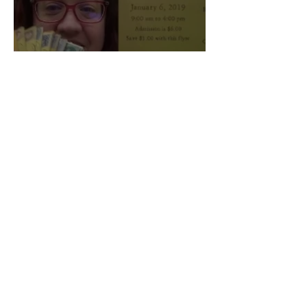
Professors Present at
Annual Vogel Lecture
Max Peckinpaugh and Izzy Brinker
Mar 18, 2022
0 min read
You Asked, Rock
Answered: OWU