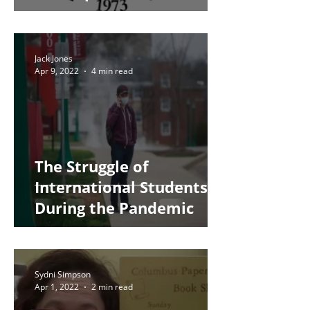
Jack Jones
Apr 9, 2022
4 min read
The Struggle of
International Students
During the Pandemic
Sydni Simpson
Apr 1, 2022
2 min read