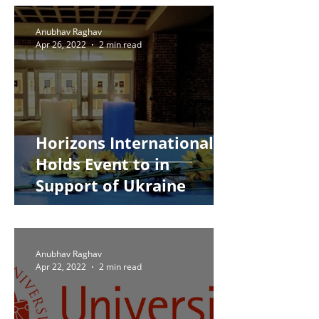
Anubhav Raghav
Apr 26, 2022
2 min read
Horizons International
Holds Event to in
Support of Ukraine
Anubhav Raghav
Apr 22, 2022
2 min read