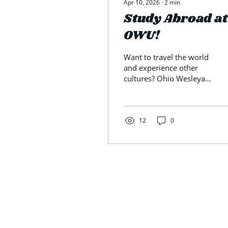
Apr 10, 2026
∙
2
min
Study Abroad at
OWU!
Want to travel the world
and experience other
cultures? Ohio Wesleyan
University’s study
abroad program offers
that opportunity. Talking
with students who have
12
0
studied abroad and
those planning to
provides valuable
insight. Lisa Ho, director
of international and off-
campus programs, is the
person to meet about
studying abroad. Ho
says the future is bright