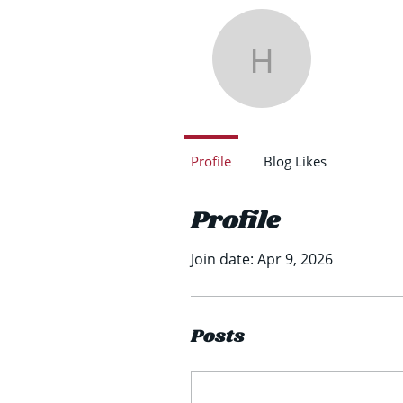
Henr
Henry Ro
0
Follower
Profile
Blog Likes
Profile
Join date: Apr 9, 2026
Posts