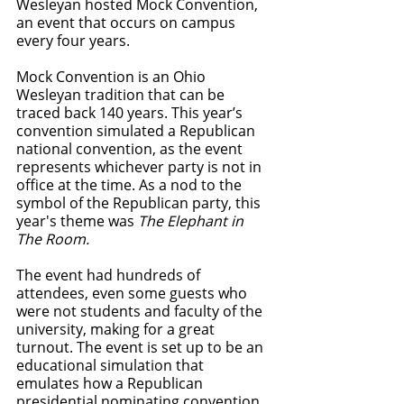
Wesleyan hosted Mock Convention, 
an event that occurs on campus 
every four years. 
Mock Convention is an Ohio 
Wesleyan tradition that can be 
traced back 140 years. This year’s 
convention simulated a Republican 
national convention, as the event 
represents whichever party is not in 
office at the time. As a nod to the 
symbol of the Republican party, this 
year's theme was 
The Elephant in 
The Room.
The event had hundreds of 
attendees, even some guests who 
were not students and faculty of the 
university, making for a great 
turnout. The event is set up to be an 
educational simulation that 
emulates how a Republican 
presidential nominating convention 