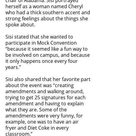
chair of Alabama. Sisi portrayed 
herself as a woman named Cheryl 
who had a thick southern accent and 
strong feelings about the things she 
spoke about. 
Sisi stated that she wanted to 
participate in Mock Convention 
“because it seemed like a fun way to 
be involved on campus, and because 
it only happens once every four 
years.” 
Sisi also shared that her favorite part 
about the event was “creating 
amendments and walking around, 
trying to get 25 signatures for each 
amendment and having to explain 
what they are. Some of the 
amendments were very funny, for 
example, one was to have an air 
fryer and Diet Coke in every 
classroom.” 