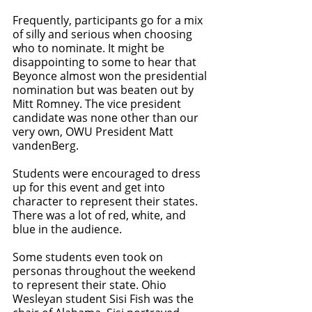
Frequently, participants go for a mix 
of silly and serious when choosing 
who to nominate. It might be 
disappointing to some to hear that 
Beyonce almost won the presidential 
nomination but was beaten out by 
Mitt Romney. The vice president 
candidate was none other than our 
very own, OWU President Matt 
vandenBerg.
Students were encouraged to dress 
up for this event and get into 
character to represent their states. 
There was a lot of red, white, and 
blue in the audience. 
Some students even took on 
personas throughout the weekend 
to represent their state. Ohio 
Wesleyan student Sisi Fish was the 