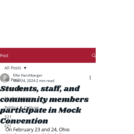
THE TRANSCRIPT
Post
All Posts
Ellie Harshbarger
All Posts
Mar 24, 2024
2 min read
Students, staff, and
On Campus
community members
Student Voices
participate in Mock
Politics & Culture
S21
Convention
F21
On February 23 and 24, Ohio 