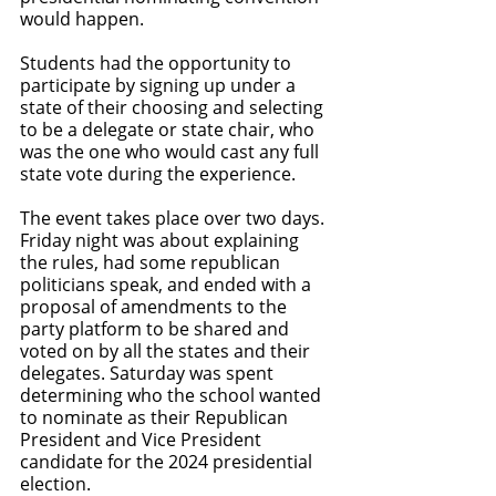
would happen. 
Students had the opportunity to 
participate by signing up under a 
state of their choosing and selecting 
to be a delegate or state chair, who 
was the one who would cast any full 
state vote during the experience. 
The event takes place over two days. 
Friday night was about explaining 
the rules, had some republican 
politicians speak, and ended with a 
proposal of amendments to the 
party platform to be shared and 
voted on by all the states and their 
delegates. Saturday was spent 
determining who the school wanted 
to nominate as their Republican 
President and Vice President 
candidate for the 2024 presidential 
election. 