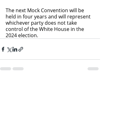
The next Mock Convention will be 
held in four years and will represent 
whichever party does not take 
control of the White House in the 
2024 election.
Recent Posts
See All