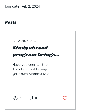
Join date: Feb 2, 2024
Posts
Feb 2, 2024
∙
2
min
Study abroad
program brings
exciting
Have you seen all the
opportunities and
TikToks about having
your own Mamma Mia
memories for
experience in Greece?
students
Well here at Ohio
Wesleyan University this
is...
15
0