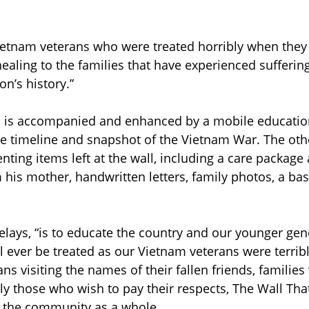
Vietnam veterans who were treated horribly when they
healing to the families that have experienced sufferin
on’s history.”
s is accompanied and enhanced by a mobile education
ate timeline and snapshot of the Vietnam War. The othe
nting items left at the wall, including a care package 
 his mother, handwritten letters, family photos, a bas
relays, “is to educate the country and our younger gen
l ever be treated as our Vietnam veterans were terribl
ns visiting the names of their fallen friends, families
ly those who wish to pay their respects, The Wall That
 the community as a whole. 