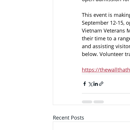
This event is makin
September 12-15, op
Vietnam Veterans Me
their time to a rang
and assisting visitor
below. Volunteer tr
https://thewallthat
Recent Posts