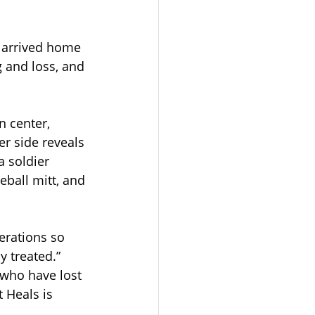
 arrived home 
g and loss, and 
 center, 
r side reveals 
a soldier 
eball mitt, and 
erations so 
y treated.” 
 who have lost 
 Heals is 