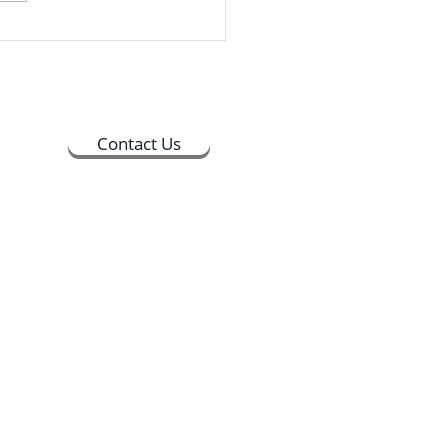
Students could drop in
ime between 9:30 AM and
PM, and the whole process
 about 30 minutes to
lete
Contact Us
ts