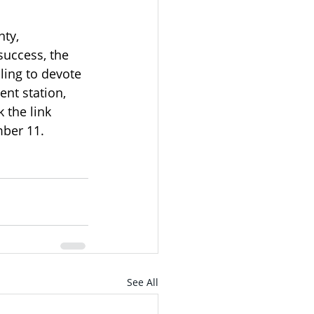
ty, 
uccess, the 
ling to devote 
nt station, 
k the link 
ber 11.  
See All