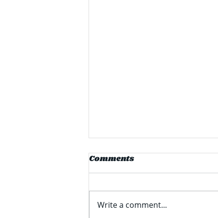
PPG Announces $280
Comments
Million Facility
Expansion in Delaware
PPG Industries Inc (formerly
known as Pittsburgh Plate
Write a comment...
Glass) recently announced a