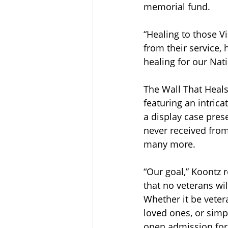
memorial fund.  
“Healing to those 
from their service, 
healing for our Nati
The Wall That Heal
featuring an intric
a display case prese
never received from
many more. 
“Our goal,” Koontz 
that no veterans wil
Whether it be vetera
loved ones, or simp
open admission for