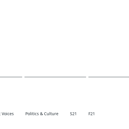
E TRANSCR
CAMPUS
POLITICS & CULTURE
STUDENT VOI
 Voices
Politics & Culture
S21
F21