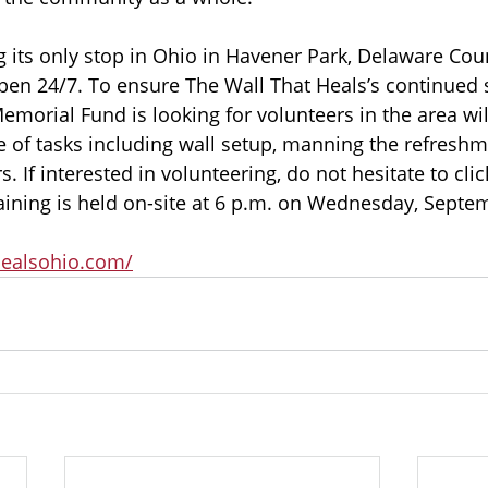
g its only stop in Ohio in Havener Park, Delaware Coun
en 24/7. To ensure The Wall That Heals’s continued s
morial Fund is looking for volunteers in the area wil
e of tasks including wall setup, manning the refreshme
s. If interested in volunteering, do not hesitate to clic
aining is held on-site at 6 p.m. on Wednesday, Septem
healsohio.com/