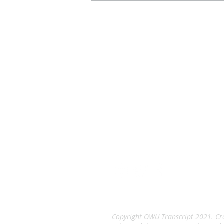
$280 million expansion of its
manufacturing, which is at 760
Pittsburgh Drive. The project
includes the construction
The Tran
An Independent Stude
Copyright OWU Transcript 2021. Cre