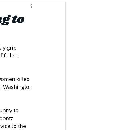
g to
ly grip 
 fallen 
women killed 
of Washington 
untry to 
oontz 
ice to the 