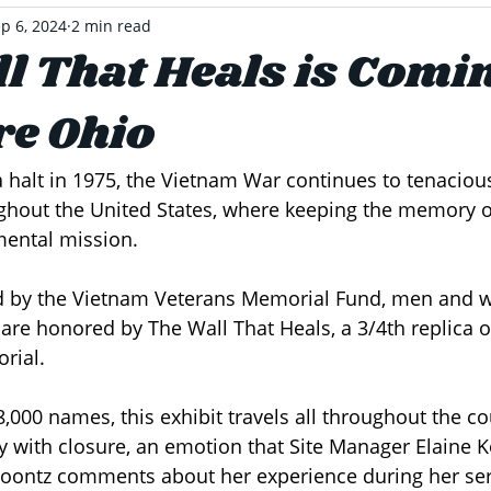
p 6, 2024
2 min read
l That Heals is Comin
e Ohio
 halt in 1975, the Vietnam War continues to tenacious
hout the United States, where keeping the memory of
ental mission. 
ed by the Vietnam Veterans Memorial Fund, men and 
are honored by The Wall That Heals, a 3/4th replica 
rial. 
,000 names, this exhibit travels all throughout the co
ith closure, an emotion that Site Manager Elaine K
Koontz comments about her experience during her serv