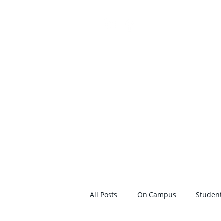
TH
HOME
ON 
All Posts
On Campus
Student