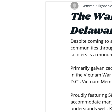
Gemma Kilgore
Se
The Wal
Delawar
Despite coming to a
communities throug
soldiers is a monum
Primarily galvaniz
in the Vietnam War 
D.C’s Vietnam Memo
Proudly featuring 58
accommodate many w
understands well. 