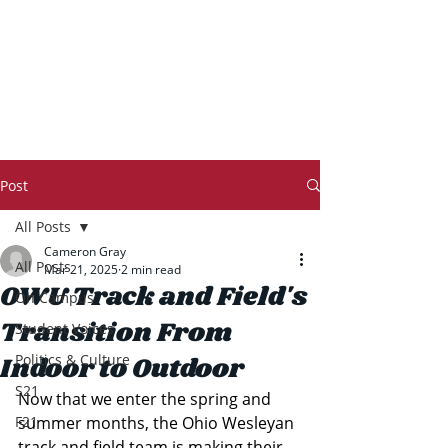
THE TRANSCRIPT
Post
All Posts
Cameron Gray
All Posts
Mar 21, 2025
2 min read
OWU Track and Field's
On Campus
Transition From
Student Voices
Indoor to Outdoor
Politics & Culture
S21
Now that we enter the spring and 
F21
summer months, the Ohio Wesleyan 
track and field team is making their 