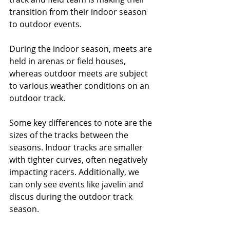
transition from their indoor season 
to outdoor events.
During the indoor season, meets are 
held in arenas or field houses, 
whereas outdoor meets are subject 
to various weather conditions on an 
outdoor track. 
Some key differences to note are the 
sizes of the tracks between the 
seasons. Indoor tracks are smaller 
with tighter curves, often negatively 
impacting racers. Additionally, we 
can only see events like javelin and 
discus during the outdoor track 
season. 