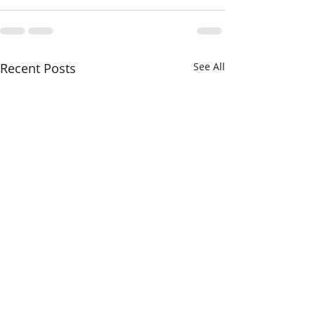
Recent Posts
See All
Behind-the-scenes in
Countdown to