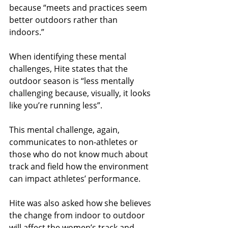
because “meets and practices seem 
better outdoors rather than 
indoors.” 
When identifying these mental 
challenges, Hite states that the 
outdoor season is “less mentally 
challenging because, visually, it looks 
like you’re running less”. 
This mental challenge, again, 
communicates to non-athletes or 
those who do not know much about 
track and field how the environment 
can impact athletes’ performance.
Hite was also asked how she believes 
the change from indoor to outdoor 
will affect the women’s track and 