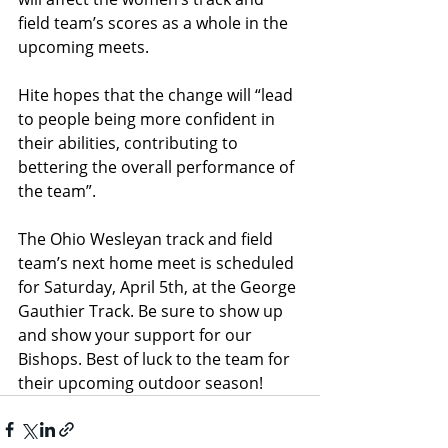
field team’s scores as a whole in the 
upcoming meets. 
Hite hopes that the change will “lead 
to people being more confident in 
their abilities, contributing to 
bettering the overall performance of 
the team”. 
The Ohio Wesleyan track and field 
team’s next home meet is scheduled 
for Saturday, April 5th, at the George 
Gauthier Track. Be sure to show up 
and show your support for our 
Bishops. Best of luck to the team for 
their upcoming outdoor season!