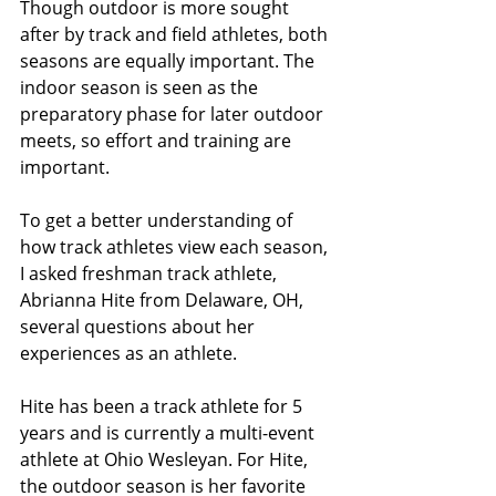
Though outdoor is more sought 
after by track and field athletes, both 
seasons are equally important. The 
indoor season is seen as the 
preparatory phase for later outdoor 
meets, so effort and training are 
important.
To get a better understanding of 
how track athletes view each season, 
I asked freshman track athlete, 
Abrianna Hite from Delaware, OH, 
several questions about her 
experiences as an athlete. 
Hite has been a track athlete for 5 
years and is currently a multi-event 
athlete at Ohio Wesleyan. For Hite, 
the outdoor season is her favorite 