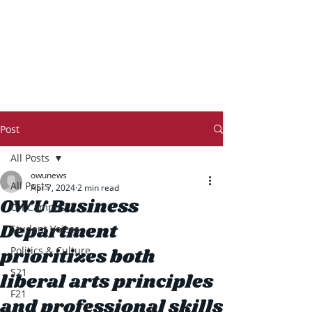
THE TRANSCRIPT
Post
All Posts
owunews
All Posts
Apr 7, 2024
2 min read
OWU Business
On Campus
Department
Student Voices
prioritizes both
Politics & Culture
S21
liberal arts principles
F21
and professional skills