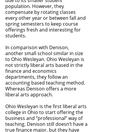
due to its smaller student 
population. However, they 
compensate by rotating classes 
every other year or between fall and 
spring semesters to keep course 
offerings fresh and interesting for 
students. 
In comparison with Denison, 
another small school similar in size 
to Ohio Wesleyan. Ohio Wesleyan is 
not strictly liberal arts based in the 
finance and economics 
departments, they follow an 
accounting based teaching method. 
Whereas Denison offers a more 
liberal arts approach. 
Ohio Wesleyan is the first liberal arts 
college in Ohio to start offering the 
business and “professional” way of 
teaching. Denison still doesn’t have a 
true finance major, but they have 