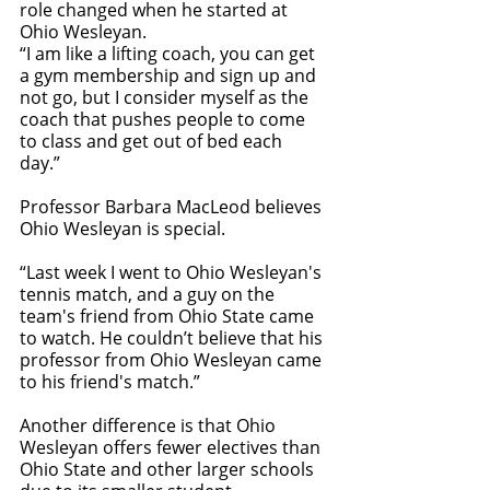
role changed when he started at 
Ohio Wesleyan. 
“I am like a lifting coach, you can get 
a gym membership and sign up and 
not go, but I consider myself as the 
coach that pushes people to come 
to class and get out of bed each 
day.” 
Professor Barbara MacLeod believes 
Ohio Wesleyan is special. 
“Last week I went to Ohio Wesleyan's 
tennis match, and a guy on the 
team's friend from Ohio State came 
to watch. He couldn’t believe that his 
professor from Ohio Wesleyan came 
to his friend's match.”
Another difference is that Ohio 
Wesleyan offers fewer electives than 
Ohio State and other larger schools 