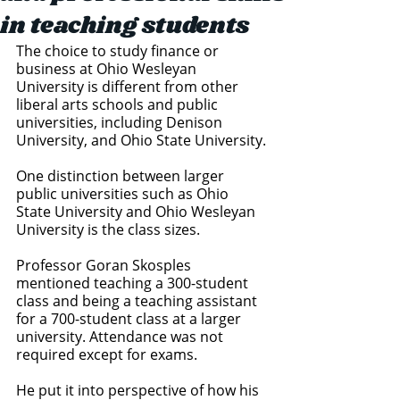
in teaching students
The choice to study finance or 
business at Ohio Wesleyan 
University is different from other 
liberal arts schools and public 
universities, including Denison 
University, and Ohio State University. 
One distinction between larger 
public universities such as Ohio 
State University and Ohio Wesleyan 
University is the class sizes. 
Professor Goran Skosples 
mentioned teaching a 300-student 
class and being a teaching assistant 
for a 700-student class at a larger 
university. Attendance was not 
required except for exams. 
He put it into perspective of how his 