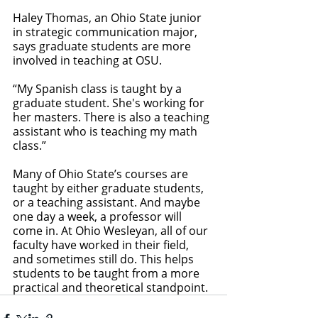
Haley Thomas, an Ohio State junior 
in strategic communication major, 
says graduate students are more 
involved in teaching at OSU. 
“My Spanish class is taught by a 
graduate student. She's working for 
her masters. There is also a teaching 
assistant who is teaching my math 
class.”
Many of Ohio State’s courses are 
taught by either graduate students, 
or a teaching assistant. And maybe 
one day a week, a professor will 
come in. At Ohio Wesleyan, all of our 
faculty have worked in their field, 
and sometimes still do. This helps 
students to be taught from a more 
practical and theoretical standpoint.