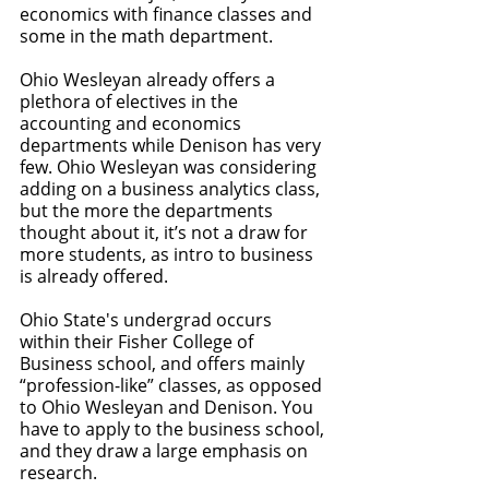
economics with finance classes and 
some in the math department. 
Ohio Wesleyan already offers a 
plethora of electives in the 
accounting and economics 
departments while Denison has very 
few. Ohio Wesleyan was considering 
adding on a business analytics class, 
but the more the departments 
thought about it, it’s not a draw for 
more students, as intro to business 
is already offered. 
Ohio State's undergrad occurs 
within their Fisher College of 
Business school, and offers mainly 
“profession-like” classes, as opposed 
to Ohio Wesleyan and Denison. You 
have to apply to the business school, 
and they draw a large emphasis on 
research. 