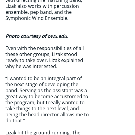
with directing the marching band, 
Lizak also works with percussion 
ensemble, pep band, and the 
Symphonic Wind Ensemble. 
Photo courtesy of owu.edu.
Even with the responsibilities of all 
these other groups, Lizak stood 
ready to take over. Lizak explained 
why he was interested.
“I wanted to be an integral part of 
the next stage of developing the 
band. Serving as the assistant was a 
great way to become accustomed to 
the program, but I really wanted to 
take things to the next level, and 
being the head director allows me to 
do that.”
Lizak hit the ground running. The 