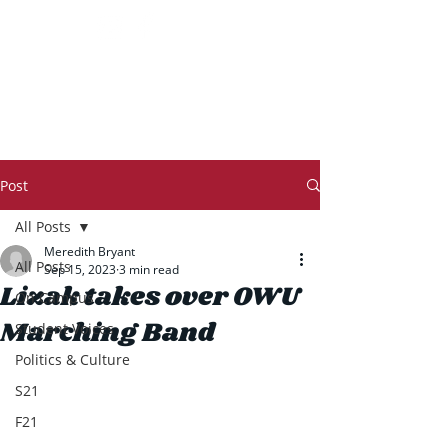
THE TRANSCRIPT
Post
All Posts
​​Meredith Bryant
All Posts
Sep 15, 2023
3 min read
Lizak takes over OWU
On Campus
Marching Band
Student Voices
Politics & Culture
S21
F21