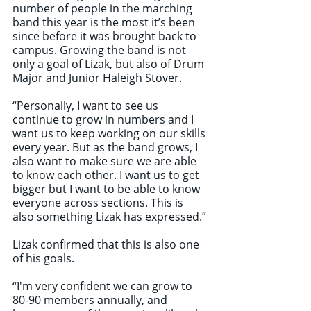
number of people in the marching 
band this year is the most it’s been 
since before it was brought back to 
campus. Growing the band is not 
only a goal of Lizak, but also of Drum 
Major and Junior Haleigh Stover.
“Personally, I want to see us 
continue to grow in numbers and I 
want us to keep working on our skills 
every year. But as the band grows, I 
also want to make sure we are able 
to know each other. I want us to get 
bigger but I want to be able to know 
everyone across sections. This is 
also something Lizak has expressed.”
Lizak confirmed that this is also one 
of his goals.
“I'm very confident we can grow to 
80-90 members annually, and 