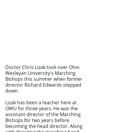
Doctor Chris Lizak took over Ohio 
Wesleyan University's Marching 
Bishops this summer when former 
director Richard Edwards stepped 
down.
Lizak has been a teacher here at 
OWU for three years. He was the 
assistant director of the Marching 
Bishops for two years before 
becoming the head director. Along 