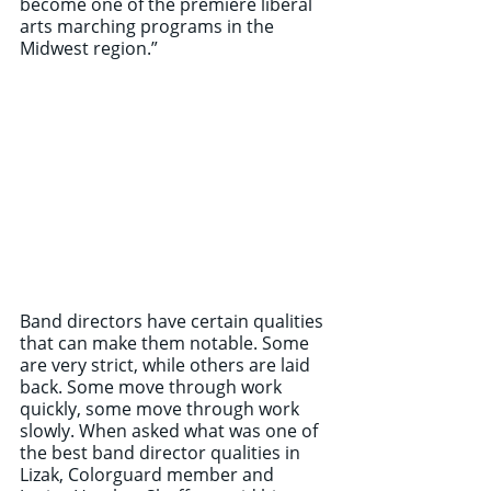
become one of the premiere liberal 
arts marching programs in the 
Midwest region.” 
Band directors have certain qualities 
that can make them notable. Some 
are very strict, while others are laid 
back. Some move through work 
quickly, some move through work 
slowly. When asked what was one of 
the best band director qualities in 
Lizak, Colorguard member and 