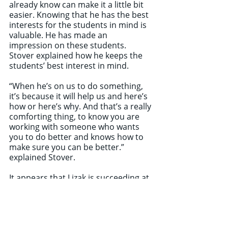
already know can make it a little bit 
easier. Knowing that he has the best 
interests for the students in mind is 
valuable. He has made an 
impression on these students. 
Stover explained how he keeps the 
students’ best interest in mind.
“When he’s on us to do something, 
it’s because it will help us and here’s 
how or here’s why. And that’s a really 
comforting thing, to know you are 
working with someone who wants 
you to do better and knows how to 
make sure you can be better.” 
explained Stover.
It appears that Lizak is succeeding at 
taking over the job of marching band 
director. He has a message for the 
OWU students.