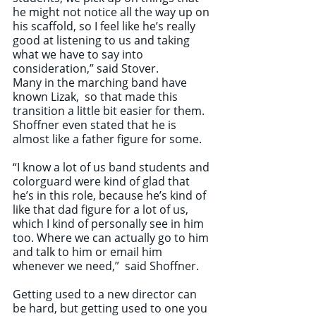
he might not notice all the way up on 
his scaffold, so I feel like he’s really 
good at listening to us and taking 
what we have to say into 
consideration,” said Stover.
Many in the marching band have 
known Lizak,  so that made this 
transition a little bit easier for them. 
Shoffner even stated that he is 
almost like a father figure for some.
“I know a lot of us band students and 
colorguard were kind of glad that 
he’s in this role, because he’s kind of 
like that dad figure for a lot of us, 
which I kind of personally see in him 
too. Where we can actually go to him 
and talk to him or email him 
whenever we need,”  said Shoffner.
Getting used to a new director can 
be hard, but getting used to one you 