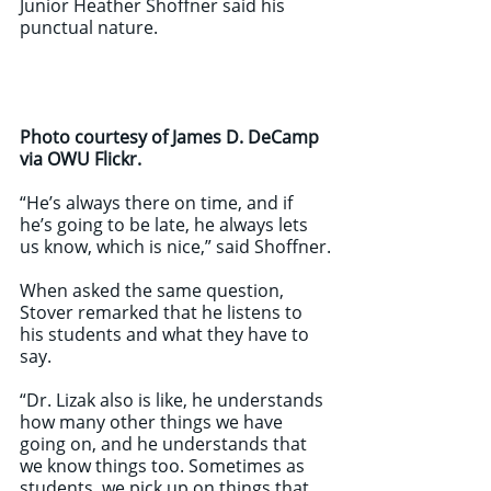
Junior Heather Shoffner said his 
punctual nature.				
Photo courtesy of James D. DeCamp 
via OWU Flickr.
“He’s always there on time, and if 
he’s going to be late, he always lets 
us know, which is nice,” said Shoffner.
When asked the same question, 
Stover remarked that he listens to 
his students and what they have to 
say.
“Dr. Lizak also is like, he understands 
how many other things we have 
going on, and he understands that 
we know things too. Sometimes as 
students, we pick up on things that 