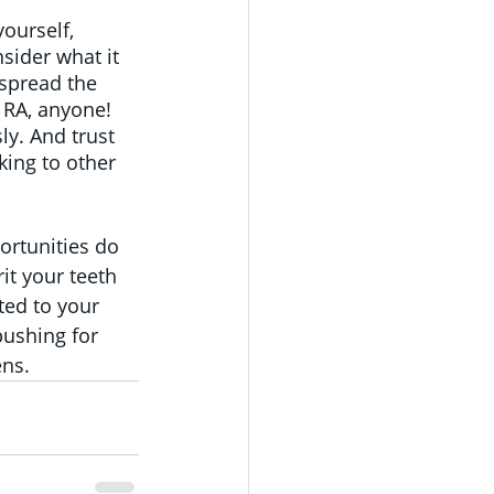
ourself, 
sider what it 
spread the 
 RA, anyone! 
y. And trust 
king to other 
rtunities do 
it your teeth 
ted to your 
pushing for 
ens.