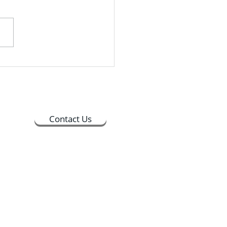
held its Countdown to
encement event on
ay, April 14th, in Merrick
Students could drop in
ime between 9:30 AM and
PM, and the whole process
 about 30 minutes to
lete
Contact Us
ts