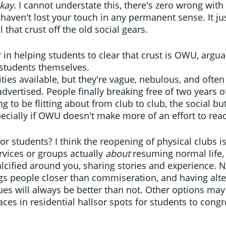
kay
. I cannot understate this, there's zero wrong with
haven't lost your touch in any permanent sense. It jus
l that crust off the old social gears.
 in helping students to clear that crust is OWU, argu
students themselves. 
ties available, but they're vague, nebulous, and often
dvertised. People finally breaking free of two years of
ng to be flitting about from club to club, the social but
ecially if OWU doesn't make more of an effort to reac
 students? I think the reopening of physical clubs is
rvices or groups actually 
about 
resuming normal life,
calcified around you, sharing stories and experience. N
s people closer than commiseration, and having alte
ues will always be better than not. Other options ma
aces in residential hallsor spots for students to cong