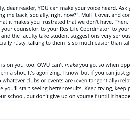
y, dear reader, YOU can make your voice heard. Ask y
ng me back, socially, right now?". Mull it over, and con
t it makes you frustrated that we don't have. Then, 
 your counselor, to your Res Life Coordinator, to your
and the faculty take student suggestions very seriousl
ally rusty, talking to them is so much easier than tal
 is on you, too. OWU can't 
make 
you go, so when oppo
em a shot. It's agonizing, I know, but if you can just gr
 whatever clubs or events are (even tangentially) rela
ee you'll start seeing better results. Keep trying, keep 
ur school, but don't give up on yourself until it happ