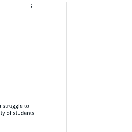
 struggle to 
ty of students 