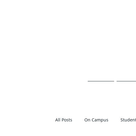
TH
HOME
ON 
All Posts
On Campus
Student