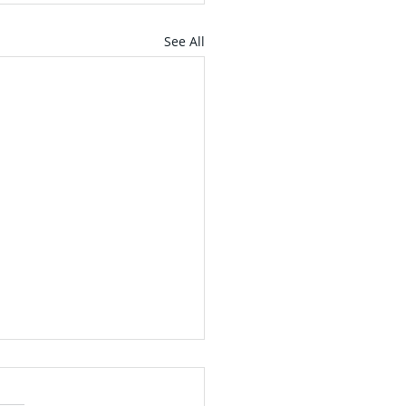
See All
ntdown to
mencement - April