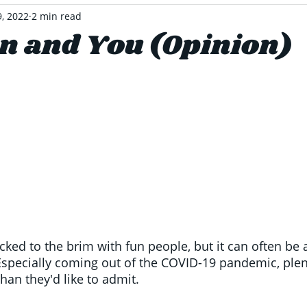
9, 2022
2 min read
on and You (Opinion)
ked to the brim with fun people, but it can often be a
Especially coming out of the COVID-19 pandemic, plen
than they'd like to admit. 