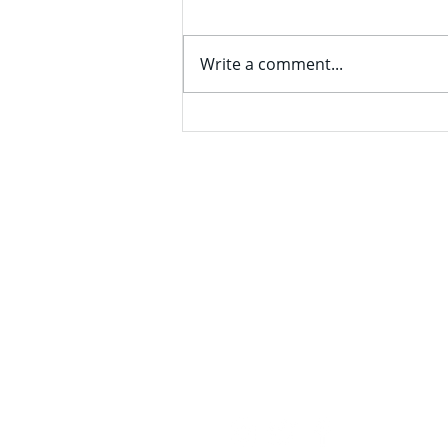
Expansion in Delaware
PPG Industries Inc (formerly
known as Pittsburgh Plate
Write a comment...
Glass) recently announced a
$280 million expansion of its
manufacturing, which is at 760
Pittsburgh Drive. The project
includes the construction
The Tran
An Independent Stude