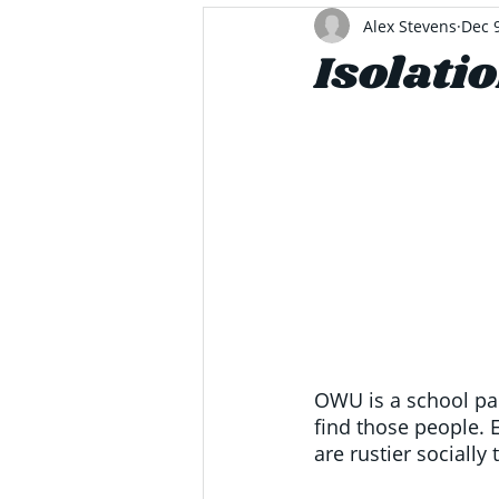
Alex Stevens
Dec 
Isolati
OWU is a school pac
find those people. 
are rustier socially 