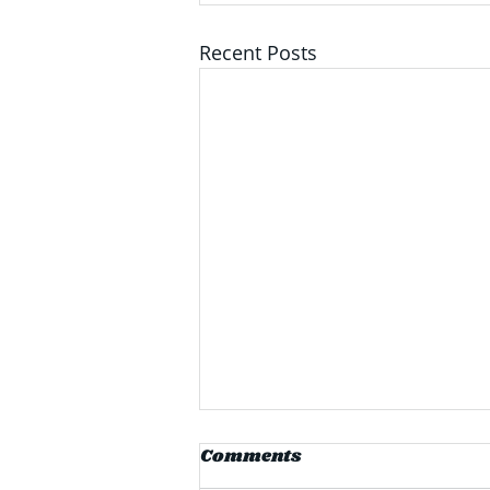
Recent Posts
PPG Announces $280
Comments
Million Facility