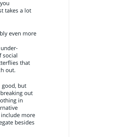
 you 
t takes a lot 
ably even more 
 under-
 social 
terflies that 
h out.
 good, but 
 breaking out 
othing in 
rnative 
y include more 
regate besides 