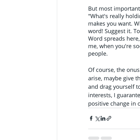
But most importantl
"What's really holdi
makes you want. Wha
word! Suggest it. To
Word spreads here, 
me, when you're soci
people.
Of course, the onus
arise, maybe give th
and drag yourself to
interests, I guarant
positive change in o