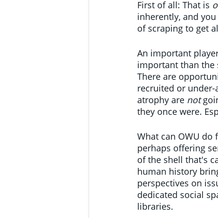
First of all: That is 
o
inherently, and you 
of scraping to get al
An important player
important than the 
There are opportuni
recruited or under-a
atrophy are 
not
 goi
they once were. Esp
What can OWU do for
perhaps offering se
of the shell that's 
human history bring
perspectives on iss
dedicated social sp
libraries.