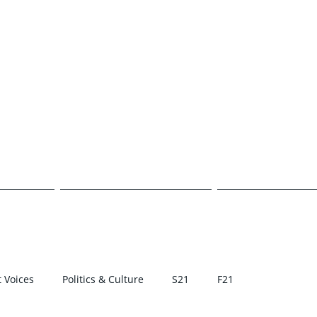
E TRANSCR
CAMPUS
POLITICS & CULTURE
STUDENT VOI
 Voices
Politics & Culture
S21
F21