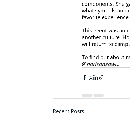
components. She ga
what symbols and co
favorite experience
This event was an e
another culture. Ho
will return to camp
To find out about m
@
horizonsowu
.
Recent Posts