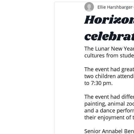
Ellie Harshbarger
Horizon
celebra
The Lunar New Year 
cultures from stude
The event had great
two children attend
to 7:30 pm. 
The event had differ
painting, animal zo
and a dance perform
their enjoyment of 
Senior Annabel Bene