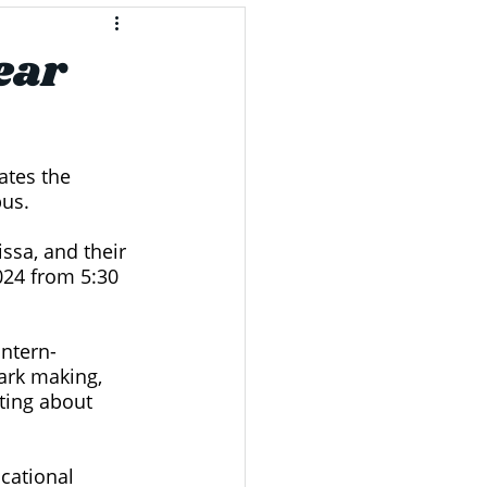
ear
ates the 
us. 
ssa, and their 
024 from 5:30 
antern-
ark making, 
ting about 
cational 