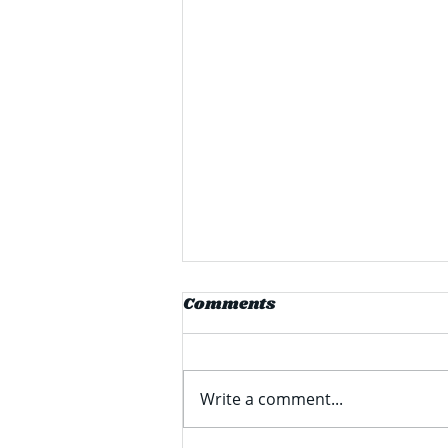
PPG Announces $280
Comments
Million Facility
Expansion in Delaware
PPG Industries Inc (formerly
known as Pittsburgh Plate
Write a comment...
Glass) recently announced a
$280 million expansion of its