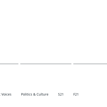
E TRANSCR
CAMPUS
POLITICS & CULTURE
STUDENT VOI
 Voices
Politics & Culture
S21
F21