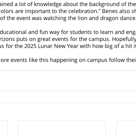
ined a lot of knowledge about the background of the
lors are important to the celebration.” Benes also sh
 of the event was watching the lion and dragon dance.
ducational and fun way for students to learn and eng
rizons puts on great events for the campus. Hopefully
us for the 2025 Lunar New Year with how big of a hit i
ore events like this happening on campus follow thei