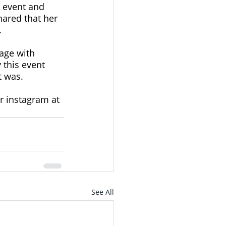
 event and 
ared that her 
 
age with 
 this event 
t was. 
r instagram at 
See All