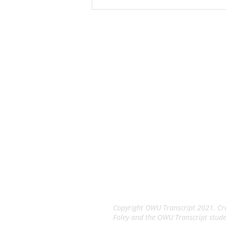
manufacturing, which is at 760
Pittsburgh Drive. The project
includes the construction
The Tran
An Independent Stude
Copyright OWU Transcript 2021. Cre
Foley and the OWU Transcript stude