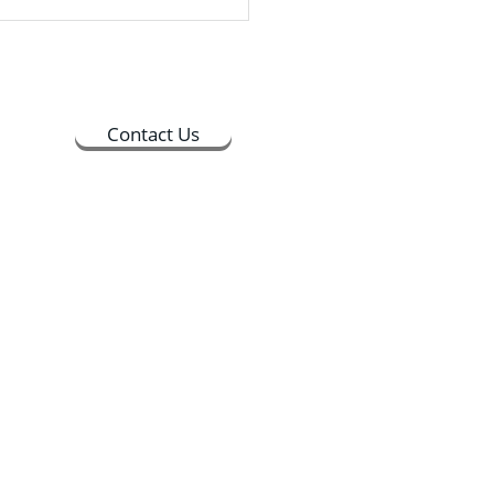
ime between 9:30 AM and
PM, and the whole process
 about 30 minutes to
lete
Contact Us
ts