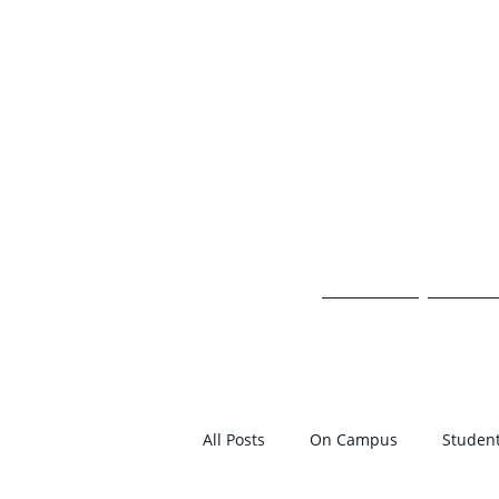
TH
HOME
ON 
All Posts
On Campus
Student