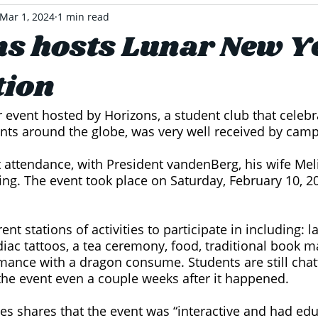
Mar 1, 2024
1 min read
s hosts Lunar New Y
tion
event hosted by Horizons, a student club that celebr
nts around the globe, was very well received by camp
 attendance, with President vandenBerg, his wife Meli
ing. The event took place on Saturday, February 10, 2
ent stations of activities to participate in including: l
diac tattoos, a tea ceremony, food, traditional book m
ance with a dragon consume. Students are still chat
the event even a couple weeks after it happened. 
s shares that the event was “interactive and had edu