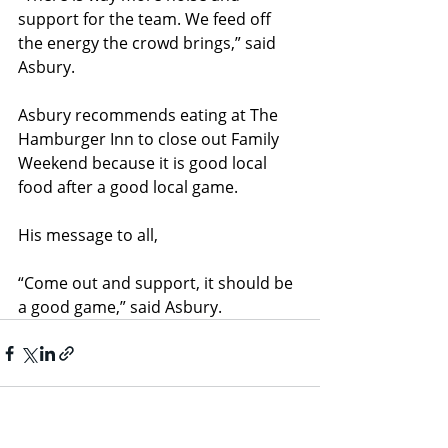
support for the team. We feed off 
the energy the crowd brings,” said 
Asbury.
Asbury recommends eating at The 
Hamburger Inn to close out Family 
Weekend because it is good local 
food after a good local game.
His message to all, 
“Come out and support, it should be 
a good game,” said Asbury.