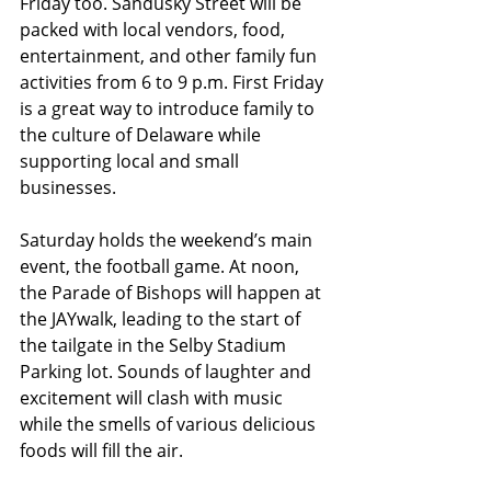
Friday too. Sandusky Street will be 
packed with local vendors, food, 
entertainment, and other family fun 
activities from 6 to 9 p.m. First Friday 
is a great way to introduce family to 
the culture of Delaware while 
supporting local and small 
businesses.
Saturday holds the weekend’s main 
event, the football game. At noon, 
the Parade of Bishops will happen at 
the JAYwalk, leading to the start of 
the tailgate in the Selby Stadium 
Parking lot. Sounds of laughter and 
excitement will clash with music 
while the smells of various delicious 
foods will fill the air. 