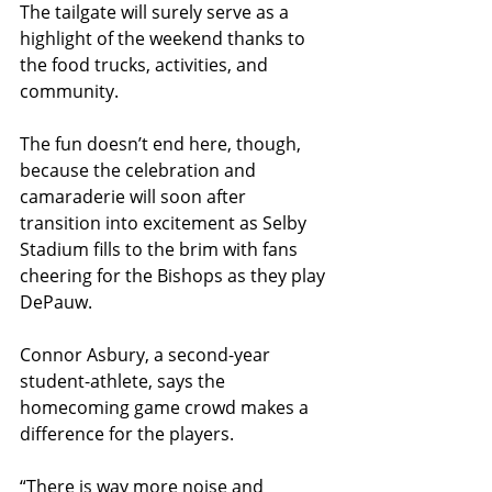
The tailgate will surely serve as a 
highlight of the weekend thanks to 
the food trucks, activities, and 
community.
The fun doesn’t end here, though, 
because the celebration and 
camaraderie will soon after 
transition into excitement as Selby 
Stadium fills to the brim with fans 
cheering for the Bishops as they play 
DePauw.
Connor Asbury, a second-year 
student-athlete, says the 
homecoming game crowd makes a 
difference for the players. 
“There is way more noise and 