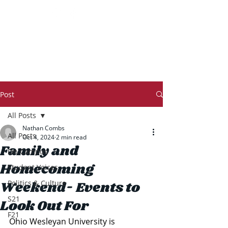
THE TRANSCRIPT
Post
All Posts
Nathan Combs
All Posts
Oct 4, 2024
2 min read
Family and
On Campus
Homecoming
Student Voices
Weekend- Events to
Politics & Culture
S21
Look Out For
F21
Ohio Wesleyan University is 