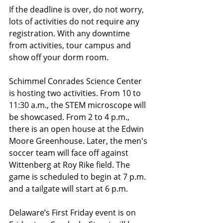
If the deadline is over, do not worry, 
lots of activities do not require any 
registration. With any downtime 
from activities, tour campus and 
show off your dorm room. 
Schimmel Conrades Science Center 
is hosting two activities. From 10 to 
11:30 a.m., the STEM microscope will 
be showcased. From 2 to 4 p.m., 
there is an open house at the Edwin 
Moore Greenhouse. Later, the men's 
soccer team will face off against 
Wittenberg at Roy Rike field. The 
game is scheduled to begin at 7 p.m. 
and a tailgate will start at 6 p.m.
Delaware’s First Friday event is on 