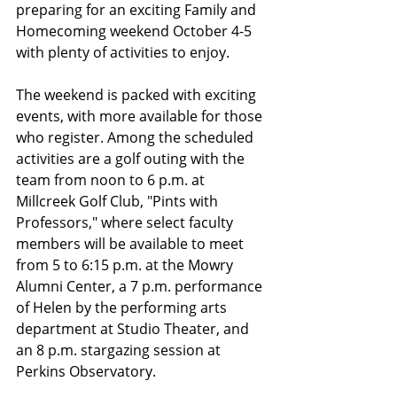
preparing for an exciting Family and 
Homecoming weekend October 4-5 
with plenty of activities to enjoy.
The weekend is packed with exciting 
events, with more available for those 
who register. Among the scheduled 
activities are a golf outing with the 
team from noon to 6 p.m. at 
Millcreek Golf Club, "Pints with 
Professors," where select faculty 
members will be available to meet 
from 5 to 6:15 p.m. at the Mowry 
Alumni Center, a 7 p.m. performance 
of Helen by the performing arts 
department at Studio Theater, and 
an 8 p.m. stargazing session at 
Perkins Observatory. 