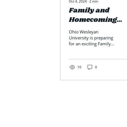
Oct 4, 2024
∙
2
min
Family and
Homecoming
Weekend- Event
Ohio Wesleyan
to Look Out For
University is preparing
for an exciting Family
and Homecoming
weekend October 4-5
with plenty of activities
to enjoy. The...
10
0