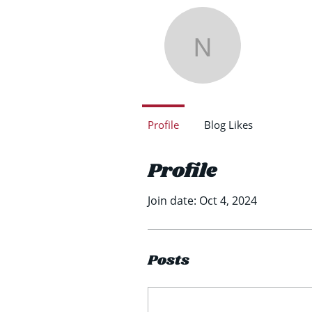
Nath
Nathan 
0
Follower
Profile
Blog Likes
Profile
Join date: Oct 4, 2024
Posts