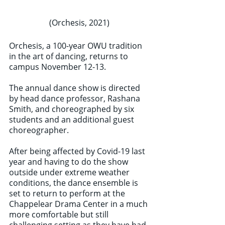
(Orchesis, 2021) 
Orchesis, a 100-year OWU tradition 
in the art of dancing, returns to 
campus November 12-13. 
The annual dance show is directed 
by head dance professor, Rashana 
Smith, and choreographed by six 
students and an additional guest 
choreographer. 
After being affected by Covid-19 last 
year and having to do the show 
outside under extreme weather 
conditions, the dance ensemble is 
set to return to perform at the 
Chappelear Drama Center in a much 
more comfortable but still 