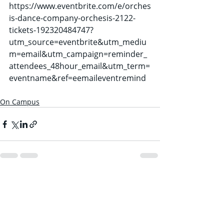
https://www.eventbrite.com/e/orches
is-dance-company-orchesis-2122-
tickets-192320484747?
utm_source=eventbrite&utm_mediu
m=email&utm_campaign=reminder_
attendees_48hour_email&utm_term=
eventname&ref=eemaileventremind
On Campus
Recent Posts
See All