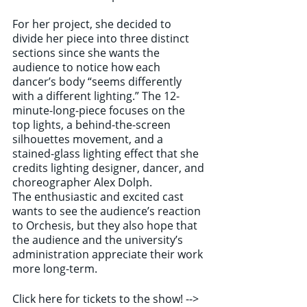
For her project, she decided to 
divide her piece into three distinct 
sections since she wants the 
audience to notice how each 
dancer’s body “seems differently 
with a different lighting.” The 12-
minute-long-piece focuses on the 
top lights, a behind-the-screen 
silhouettes movement, and a 
stained-glass lighting effect that she 
credits lighting designer, dancer, and 
choreographer Alex Dolph.
The enthusiastic and excited cast 
wants to see the audience’s reaction 
to Orchesis, but they also hope that 
the audience and the university’s 
administration appreciate their work 
more long-term.
Click here for tickets to the show! --> 