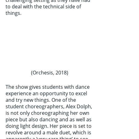
challenging setting as they have had 
to deal with the technical side of 
things. 
(Orchesis, 2018)
The show gives students with dance 
experience an opportunity to excel 
and try new things. One of the 
student choreographers, Alex Dolph, 
is not only choreographing her own 
piece but also dancing and as well as 
doing light design. Her piece is set to 
revolve around a male duet, which is 