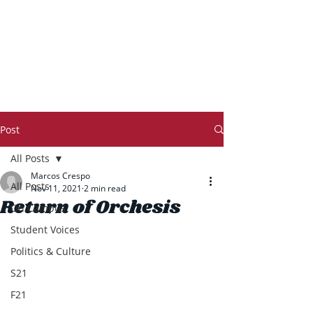
THE TRANSCRIPT
Post
All Posts
Marcos Crespo
All Posts
Nov 11, 2021
2 min read
Return of Orchesis
On Campus
Student Voices
Politics & Culture
S21
F21