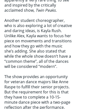
apparently a ‘very rare thing’ to see 
and inspired by the critically 
acclaimed show, 
Twin Peaks
. 
Another student choreographer, 
who is also exploring a lot of creative 
and daring ideas, is Kayla Rush. 
Unlike Alex, Kayla wants to focus her 
piece on movements and transitions 
and how they go with the music 
she’s adding. She also stated that 
while the whole show doesn’t have a 
“common theme”, all of the dances 
will be considered “modern”. 
The show provides an opportunity 
for veteran dance majors like Anne 
Raspe to fulfill their senior projects. 
But the requirement for this is that 
they have to complete a 10-15-
minute dance piece with a two-page 
reflection after the performance. 