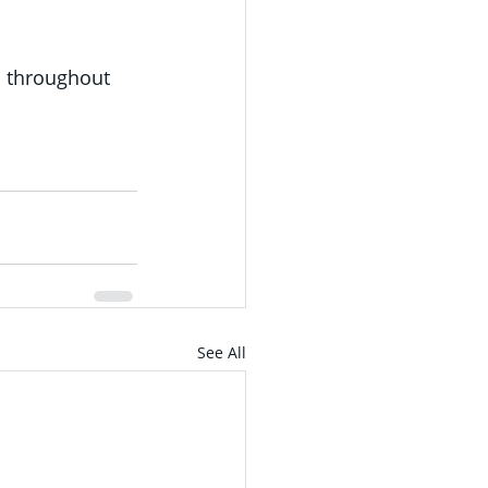
d throughout 
See All