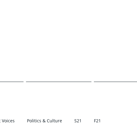
E TRANSCR
CAMPUS
POLITICS & CULTURE
STUDENT VOI
 Voices
Politics & Culture
S21
F21