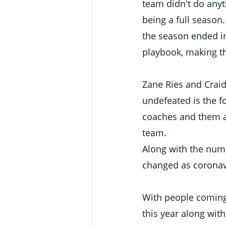
team didn't do anyth
being a full season
the season ended in
playbook, making th
Zane Ries and Craide
undefeated is the fo
coaches and them a
team. 
Along with the num
changed as coronavi
With people coming 
this year along with