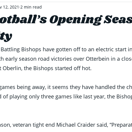
v 12, 2021
2 min read
tball’s Opening Sea
ty
attling Bishops have gotten off to an electric start i
th early season road victories over Otterbein in a clo
t Oberlin, the Bishops started off hot. 
o games being away, it seems they have handled the cha
 of playing only three games like last year, the Bisho
son, veteran tight end Michael Craider said, “Preparat