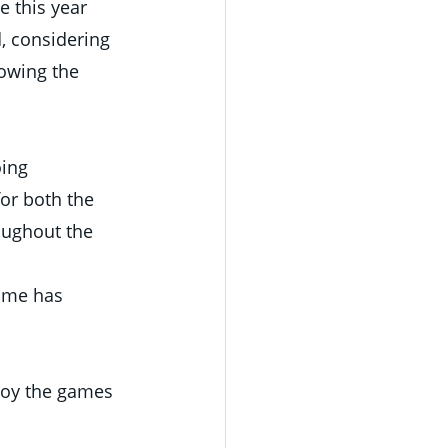
e this year 
, considering 
owing the 
ing 
or both the 
oughout the 
ame has 
joy the games 