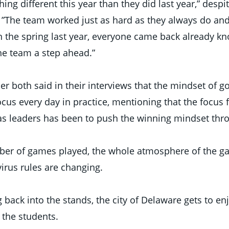
ing different this year than they did last year,” despit
. ”The team worked just as hard as they always do and
 the spring last year, everyone came back already kn
e team a step ahead.”  
r both said in their interviews that the mindset of go
cus every day in practice, mentioning that the focus f
s leaders has been to push the winning mindset thr
ber of games played, the whole atmosphere of the g
rus rules are changing. 
back into the stands, the city of Delaware gets to en
 the students. 