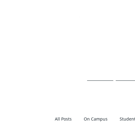
TH
HOME
ON 
All Posts
On Campus
Student