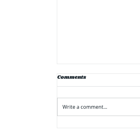
Comments
Write a comment...
Students Share Summer
Travel Plans