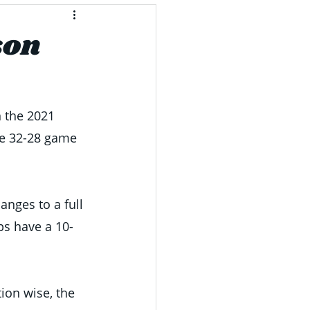
son
n the 2021 
se 32-28 game 
nges to a full 
ps have a 10-
ion wise, the 