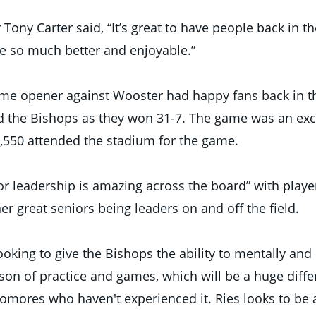
ny Carter said, “It’s great to have people back in the
e so much better and enjoyable.” 
ome opener against Wooster had happy fans back in th
ed the Bishops as they won 31-7. The game was an exci
,550 attended the stadium for the game. 
or leadership is amazing across the board” with player
r great seniors being leaders on and off the field. 
ooking to give the Bishops the ability to mentally and 
ason of practice and games, which will be a huge diffe
ores who haven't experienced it. Ries looks to be a