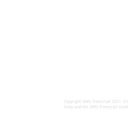
The Tran
An Independent Stude
Copyright OWU Transcript 2021. Cre
Foley and the OWU Transcript stude
Terms of Service
Privacy Po