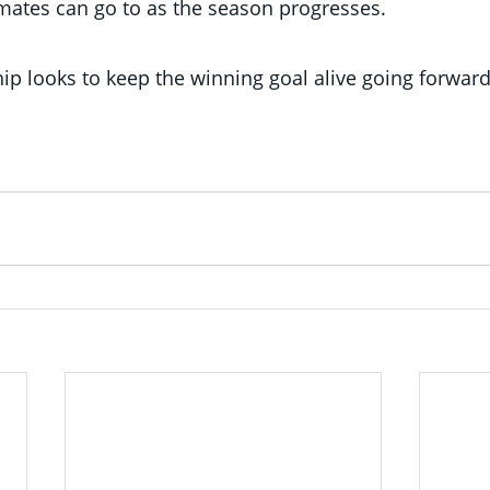
mates can go to as the season progresses.
ip looks to keep the winning goal alive going forwar