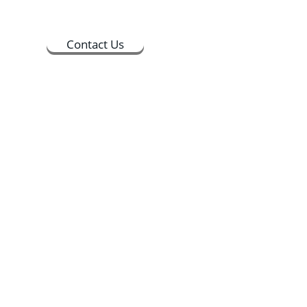
Contact Us
ts