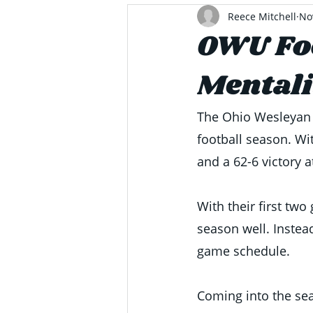
Reece Mitchell
No
OWU Foo
Mentali
The Ohio Wesleyan B
football season. Wi
and a 62-6 victory a
With their first tw
season well. Instead
game schedule. 
Coming into the sea