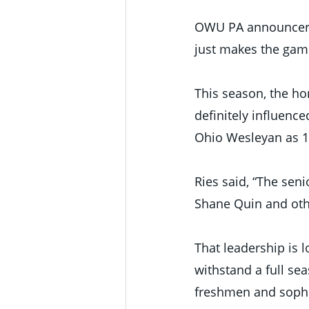
OWU PA announcer To
just makes the gam
This season, the h
definitely influenc
Ohio Wesleyan as 1
Ries said, “The seni
Shane Quin and othe
That leadership is l
withstand a full se
freshmen and sophom