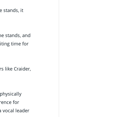
 stands, it 
e stands, and 
ting time for 
s like Craider, 
physically 
rence for 
 vocal leader 