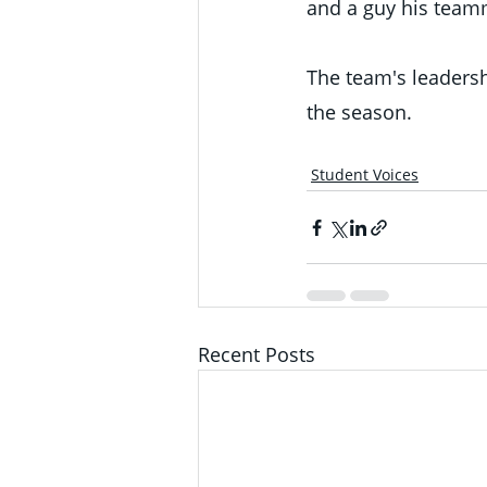
and a guy his team
The team's leadersh
the season.
Student Voices
Recent Posts