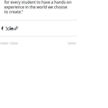
for every student to have a hands-on 
experience in the world we choose 
to create.”
Recent Posts
See All