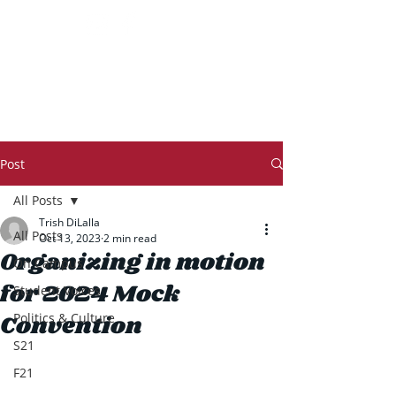
THE TRANSCRIPT
Post
All Posts
Trish DiLalla
All Posts
Oct 13, 2023
2 min read
Organizing in motion
On Campus
for 2024 Mock
Student Voices
Convention
Politics & Culture
S21
F21