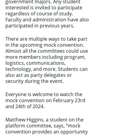
government majors. Any student 
interested is invited to participate 
regardless of course of study. 
Faculty and administration have also 
participated in previous years.
There are multiple ways to take part 
in the upcoming mock convention. 
Almost all the committees could use 
more members including program, 
logistics, communications, 
technology, and more. Students can 
also act as party delegates or 
security during the event.
Everyone is welcome to watch the 
mock convention on February 23rd 
and 24th of 2024.
Matthew Higgins, a student on the 
platform committee, says, “mock 
convention provides an opportunity 