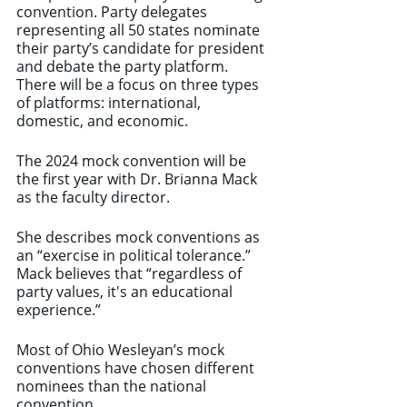
convention. Party delegates 
representing all 50 states nominate 
their party’s candidate for president 
and debate the party platform. 
There will be a focus on three types 
of platforms: international, 
domestic, and economic. 
The 2024 mock convention will be 
the first year with Dr. Brianna Mack 
as the faculty director. 
She describes mock conventions as 
an “exercise in political tolerance.” 
Mack believes that “regardless of 
party values, it's an educational 
experience.”
Most of Ohio Wesleyan’s mock 
conventions have chosen different 
nominees than the national 
convention. 