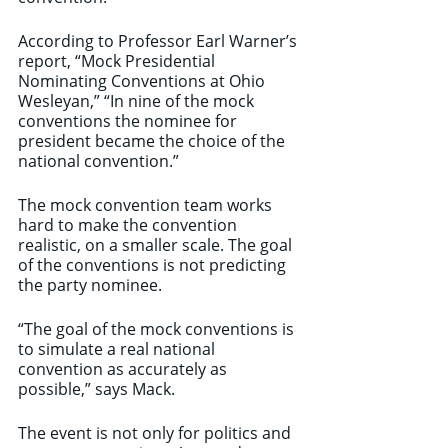
According to Professor Earl Warner’s 
report, “Mock Presidential 
Nominating Conventions at Ohio 
Wesleyan,” “In nine of the mock 
conventions the nominee for 
president became the choice of the 
national convention.”
The mock convention team works 
hard to make the convention 
realistic, on a smaller scale. The goal 
of the conventions is not predicting 
the party nominee.
“The goal of the mock conventions is 
to simulate a real national 
convention as accurately as 
possible,” says Mack.
The event is not only for politics and 