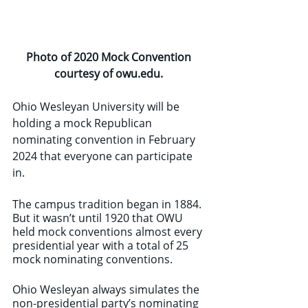
Photo of 2020 Mock Convention 
courtesy of owu.edu. 
Ohio Wesleyan University will be 
holding a mock Republican 
nominating convention in February 
2024 that everyone can participate 
in. 
The campus tradition began in 1884. 
But it wasn’t until 1920 that OWU 
held mock conventions almost every 
presidential year with a total of 25 
mock nominating conventions. 
Ohio Wesleyan always simulates the 
non-presidential party’s nominating 