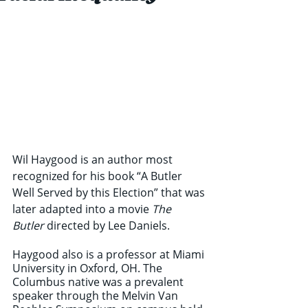
Wil Haygood is an author most 
recognized for his book “A Butler 
Well Served by this Election” that was 
later adapted into a movie 
The 
Butler
 directed by Lee Daniels. 
Haygood also is a professor at Miami 
University in Oxford, OH. The 
Columbus native was a prevalent 
speaker through the Melvin Van 