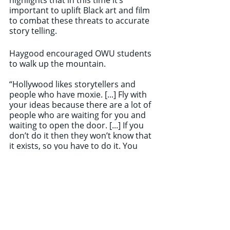
important to uplift Black art and film 
to combat these threats to accurate 
story telling. 
Haygood encouraged OWU students 
to walk up the mountain.
“Hollywood likes storytellers and 
people who have moxie. [...] Fly with 
your ideas because there are a lot of 
people who are waiting for you and 
waiting to open the door. [...] If you 
don’t do it then they won’t know that 
it exists, so you have to do it. You 
have to walk up to the mountain.”	