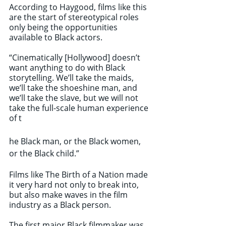
According to Haygood, films like this 
are the start of stereotypical roles 
only being the opportunities 
available to Black actors. 
“Cinematically [Hollywood] doesn’t 
want anything to do with Black 
storytelling. We’ll take the maids, 
we’ll take the shoeshine man, and 
we’ll take the slave, but we will not 
take the full-scale human experience 
of t
he Black man, or the Black women, 
or the Black child.”
Films like The Birth of a Nation made 
it very hard not only to break into, 
but also make waves in the film 
industry as a Black person. 
The first major Black filmmaker was 