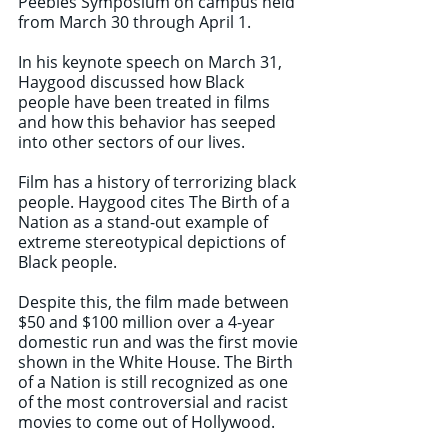
Peebles Symposium on campus held 
from March 30 through April 1. 
In his keynote speech on March 31, 
Haygood discussed how Black 
people have been treated in films 
and how this behavior has seeped 
into other sectors of our lives. 
Film has a history of terrorizing black 
people. Haygood cites The Birth of a 
Nation as a stand-out example of 
extreme stereotypical depictions of 
Black people. 
Despite this, the film made between 
$50 and $100 million over a 4-year 
domestic run and was the first movie 
shown in the White House. The Birth 
of a Nation is still recognized as one 
of the most controversial and racist 
movies to come out of Hollywood. 