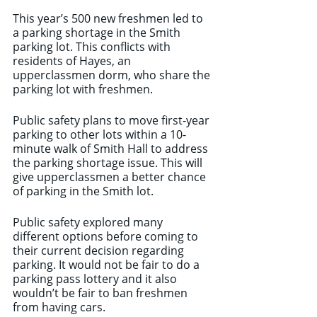
This year’s 500 new freshmen led to 
a parking shortage in the Smith 
parking lot. This conflicts with 
residents of Hayes, an 
upperclassmen dorm, who share the 
parking lot with freshmen. 
Public safety plans to move first-year 
parking to other lots within a 10-
minute walk of Smith Hall to address 
the parking shortage issue. This will 
give upperclassmen a better chance 
of parking in the Smith lot. 
Public safety explored many 
different options before coming to 
their current decision regarding 
parking. It would not be fair to do a 
parking pass lottery and it also 
wouldn’t be fair to ban freshmen 
from having cars. 