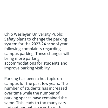
Ohio Wesleyan University Public 
Safety plans to change the parking 
system for the 2023-24 school year 
following complaints regarding 
campus parking. These changes will 
bring more parking 
accommodations for students and 
improve parking visibility. 
Parking has been a hot topic on 
campus for the past few years. The 
number of students has increased 
over time while the number of 
parking spaces have remained the 
same. This leads to too many cars 
and not enough spaces to park. 