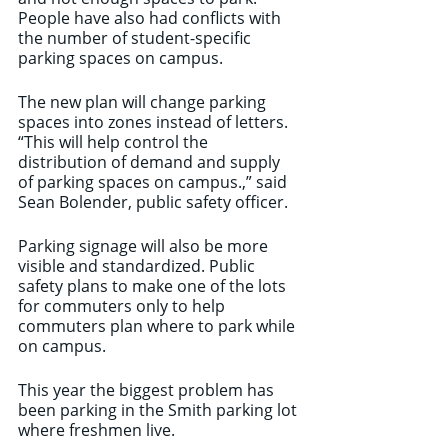
People have also had conflicts with 
the number of student-specific 
parking spaces on campus. 
The new plan will change parking 
spaces into zones instead of letters. 
“This will help control the 
distribution of demand and supply 
of parking spaces on campus.,” said 
Sean Bolender, public safety officer. 
Parking signage will also be more 
visible and standardized. Public 
safety plans to make one of the lots 
for commuters only to help 
commuters plan where to park while 
on campus. 
This year the biggest problem has 
been parking in the Smith parking lot 
where freshmen live. 