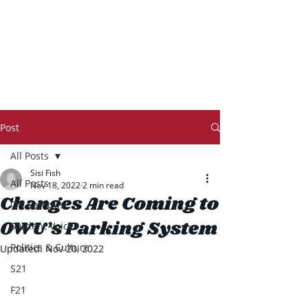
THE TRANSCRIPT
Post
All Posts
Sisi Fish
All Posts
Nov 18, 2022
2 min read
Changes Are Coming to
On Campus
OWU’s Parking System
Student Voices
Politics & Culture
Updated:
Nov 20, 2022
S21
F21