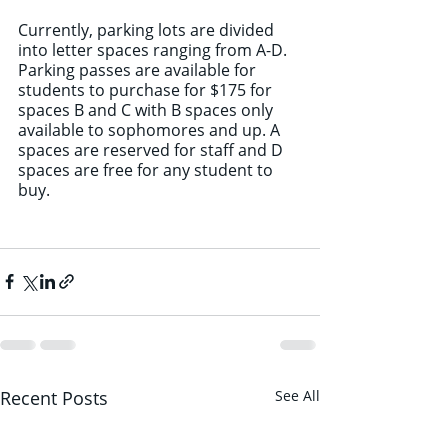
Currently, parking lots are divided 
into letter spaces ranging from A-D. 
Parking passes are available for 
students to purchase for $175 for 
spaces B and C with B spaces only 
available to sophomores and up. A 
spaces are reserved for staff and D 
spaces are free for any student to 
buy.
Recent Posts
See All