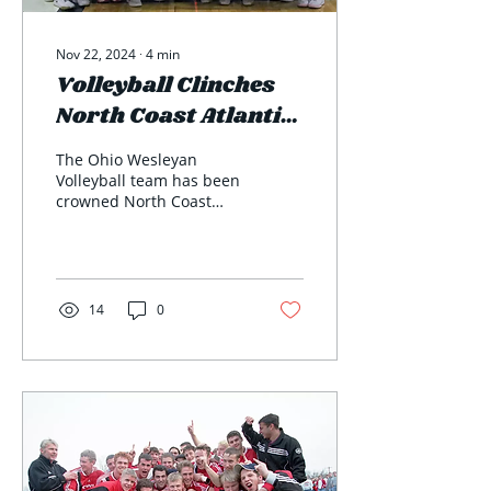
Nov 22, 2024
∙
4
min
Volleyball Clinches
North Coast Atlantic
Conference
The Ohio Wesleyan
Tournament Title
Volleyball team has been
crowned North Coast
Atlantic Conference
(NCAC) tournament
champions for the first
time since...
14
0