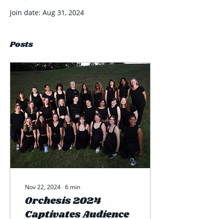
Join date: Aug 31, 2024
Posts
Nov 22, 2024
∙
6
min
Orchesis 2024
Captivates Audience