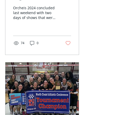
Orcheis 2024 concluded
last weekend with two
days of shows that were
beautiful from start to
finish. The performances
truly showcased the...
74
0