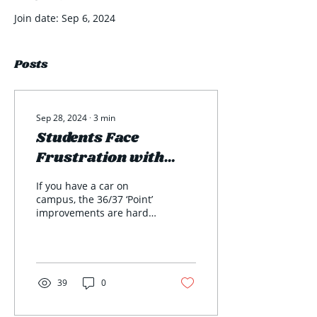
Join date: Sep 6, 2024
Posts
Sep 28, 2024
∙
3
min
Students Face
Frustration with
Local Construction
If you have a car on
campus, the 36/37 ‘Point’
improvements are hard
to miss. With the current
trajectory, construction
won’t be...
39
0