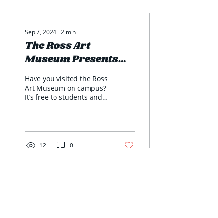
Sep 7, 2024
∙
2
min
The Ross Art
Museum Presents
the 2024 Juried
Have you visited the Ross
Exhibit
Art Museum on campus?
It’s free to students and
the 2024 juried exhibit is
on display now! The
Richard Ross...
12
0
The Transcript
An Independent Student