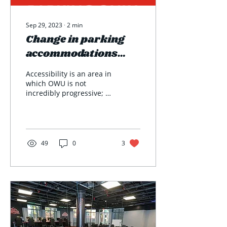
Sep 29, 2023
∙
2
min
Change in parking
accommodations
impacts students'
Accessibility is an area in
options to get
which OWU is not
incredibly progressive; at
around campus
least not in the way we
used to be. Parking
passes for medical...
49
0
3