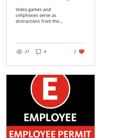
Video games and
cellphones serve as
distractions from the
perspective of most
professors, but some
aspects of OWU campus
life revolve...
27
0
2