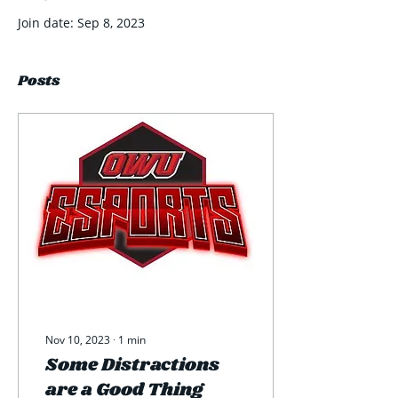
Join date: Sep 8, 2023
Posts
Nov 10, 2023
∙
1
min
Some Distractions
are a Good Thing